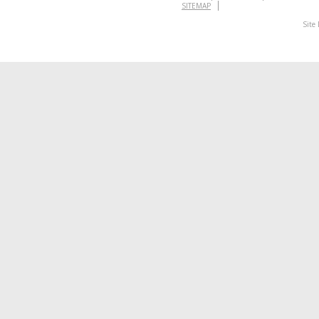
SITEMAP
Site