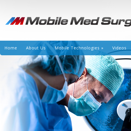
Home
About Us
Mobile Technologies
»
Videos