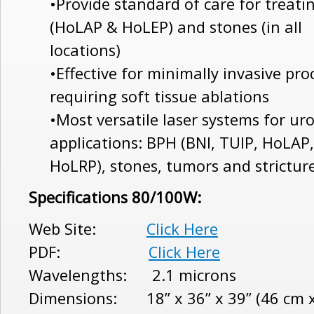
•Provide standard of care for treat
(HoLAP & HoLEP) and stones (in all
locations)
•Effective for minimally invasive pr
requiring soft tissue ablations
•Most versatile laser systems for ur
applications: BPH (BNI, TUIP, HoLAP
HoLRP), stones, tumors and strictur
Specifications 80/100W:
Web Site:
Click Here
PDF:
Click Here
Wavelengths: 2.1 microns
Dimensions: 18” x 36” x 39” (46 cm x