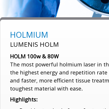
HOLMIUM
LUMENIS HOLM
HOLM 100w & 80W
The most powerful holmium laser in the
the highest energy and repetition rate
and faster, more efficient tissue treatm
toughest material with ease.
Highlights: