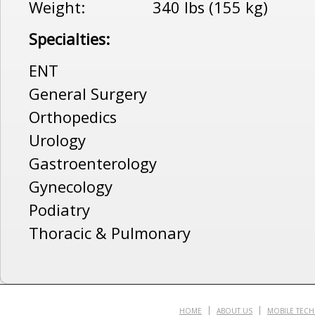
Weight: 340 lbs (155 kg)
Specialties:
ENT
General Surgery
Orthopedics
Urology
Gastroenterology
Gynecology
Podiatry
Thoracic & Pulmonary
HOME
ABOUT US
MOBILE TEC