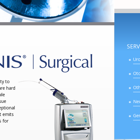
SERV
Uro
Oto
ty to
Oth
are hard
ile
ssue
Ne
ptional
t emits
Gen
s for