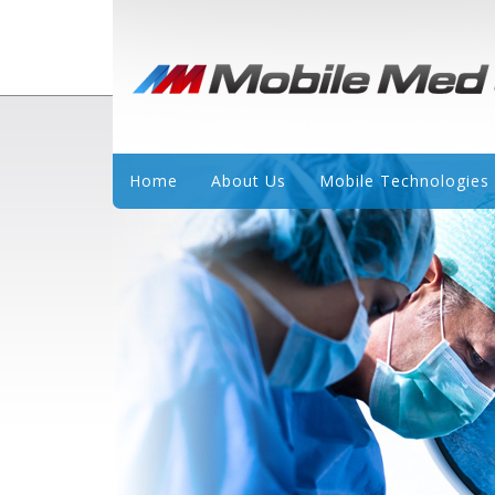
Home
About Us
Mobile Technologies