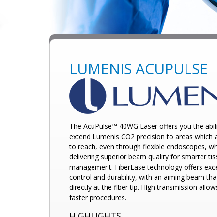
LUMENIS ACUPULSE
The AcuPulse™ 40WG Laser offers you the abili
extend Lumenis
CO2 precision to areas which 
to reach, even through flexible endoscopes, wh
delivering superior beam quality for smarter ti
management. FiberLase technology offers exce
control and durability, with an aiming beam tha
directly at the fiber tip. High transmission allow
faster procedures.
HIGHLIGHTS