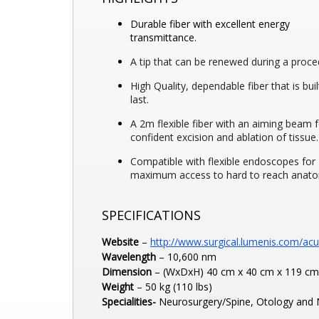
Durable fiber with excellent energy
transmittance.
A tip that can be renewed during a proce
High Quality, dependable fiber that is buil
last.
A 2m flexible fiber with an aiming beam 
confident excision and ablation of tissue.
Compatible with flexible endoscopes for
maximum access to hard to reach anat
SPECIFICATIONS
Website
–
http://www.surgical.
lumenis.com/ac
Wavelength
– 10,600 nm
Dimension
– (WxDxH) 40 cm x 40 cm x 119 cm (
Weight
– 50 kg (110 lbs)
Specialities-
Neurosurgery/Spine, Otology and