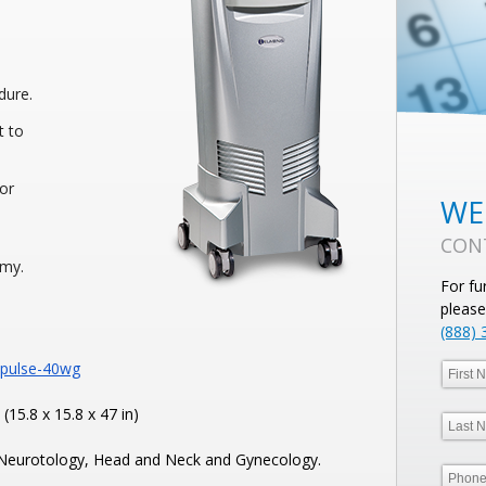
dure.
t to
for
WE
CON
omy.
For fu
please
(888) 
upulse-40wg
15.8 x 15.8 x 47 in)
 Neurotology, Head and Neck and Gynecology.