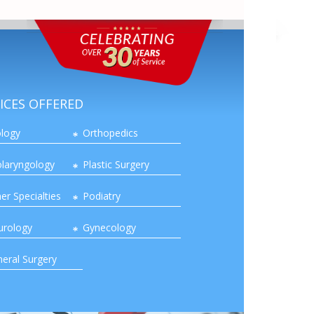
ICES OFFERED
logy
Orthopedics
laryngology
Plastic Surgery
er Specialties
Podiatry
urology
Gynecology
eral Surgery