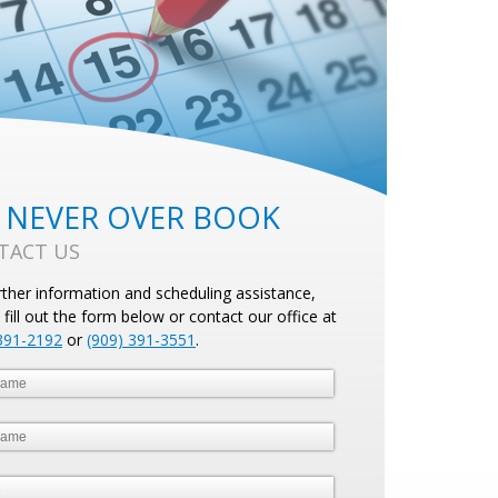
 NEVER OVER BOOK
TACT US
rther information and scheduling assistance,
 fill out the form below or contact our office at
391-2192
or
(909) 391-3551
.