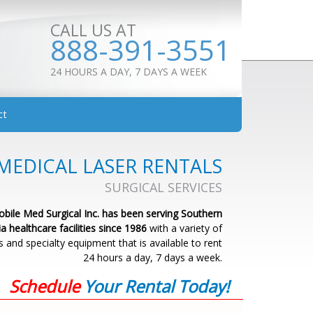
CALL US AT
888-391-3551
24 HOURS A DAY, 7 DAYS A WEEK
ct
MEDICAL LASER RENTALS
SURGICAL SERVICES
bile Med Surgical Inc. has been serving Southern
ia healthcare facilities since 1986
with a variety of
s and specialty equipment that is available to rent
24 hours a day, 7 days a week.
Schedule
Your Rental Today!