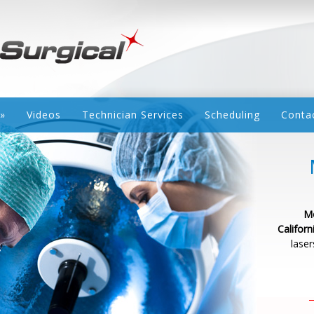
»
Videos
Technician Services
Scheduling
Conta
Mo
Californ
laser