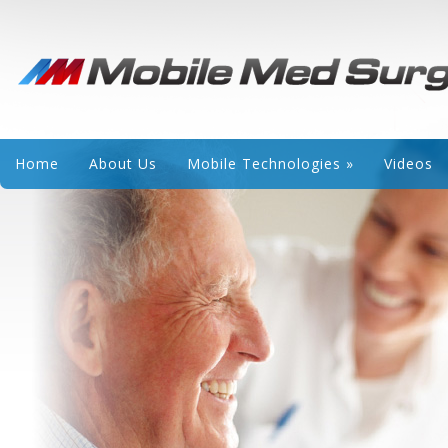
Home
About Us
Mobile Technologies
»
Videos