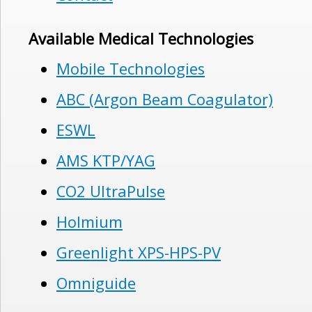
Available Medical Technologies
Mobile Technologies
ABC (Argon Beam Coagulator)
ESWL
AMS KTP/YAG
CO2 UltraPulse
Holmium
Greenlight XPS-HPS-PV
Omniguide