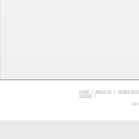
HOME
ABOUT US
MOBILE TEC
SITEMAP
Site