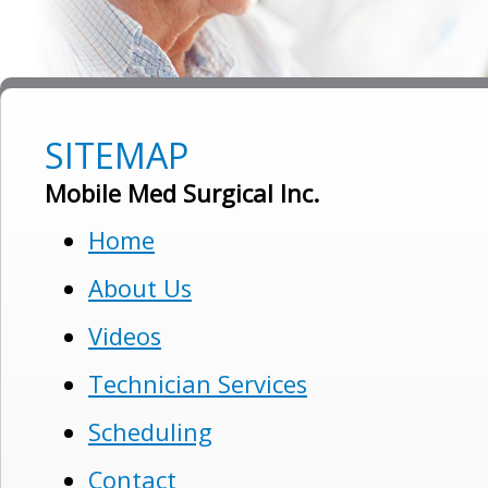
SITEMAP
Mobile Med Surgical Inc.
Home
About Us
Videos
Technician Services
Scheduling
Contact